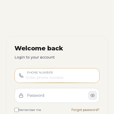
Welcome back
Login to your account
PHONE NUMBER
Password
Remember me
Forgot password?