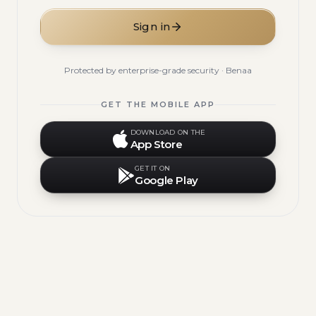
Sign in
Protected by enterprise-grade security · Benaa
GET THE MOBILE APP
DOWNLOAD ON THE
App Store
GET IT ON
Google Play