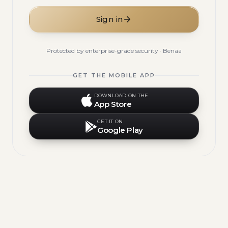
Sign in
Protected by enterprise-grade security · Benaa
GET THE MOBILE APP
DOWNLOAD ON THE
App Store
GET IT ON
Google Play