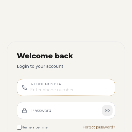
Welcome back
Login to your account
PHONE NUMBER
Password
Remember me
Forgot password?