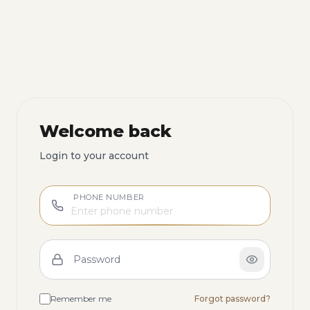
Welcome back
Login to your account
PHONE NUMBER
Password
Remember me
Forgot password?