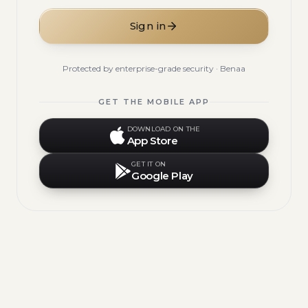
Sign in
Protected by enterprise-grade security · Benaa
GET THE MOBILE APP
DOWNLOAD ON THE
App Store
GET IT ON
Google Play