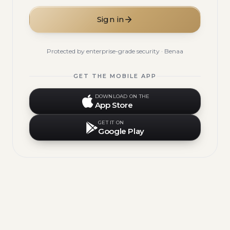
Sign in
Protected by enterprise-grade security · Benaa
GET THE MOBILE APP
DOWNLOAD ON THE
App Store
GET IT ON
Google Play