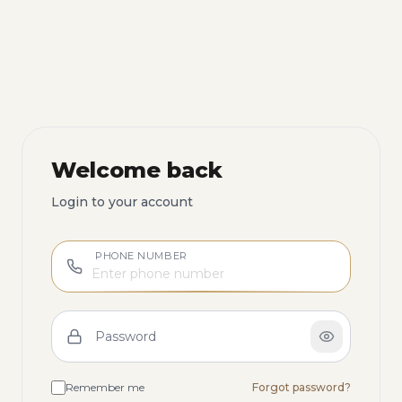
Welcome back
Login to your account
PHONE NUMBER
Password
Remember me
Forgot password?