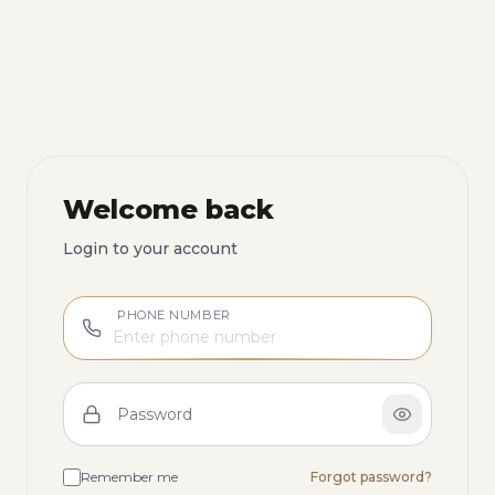
Welcome back
Login to your account
PHONE NUMBER
Password
Remember me
Forgot password?