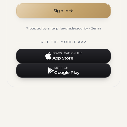
Sign in
Protected by enterprise-grade security · Benaa
GET THE MOBILE APP
DOWNLOAD ON THE
App Store
GET IT ON
Google Play