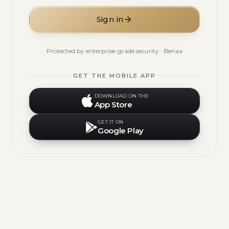
Sign in
Protected by enterprise-grade security · Benaa
GET THE MOBILE APP
DOWNLOAD ON THE
App Store
GET IT ON
Google Play