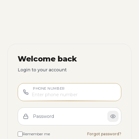
Welcome back
Login to your account
PHONE NUMBER
Password
Remember me
Forgot password?