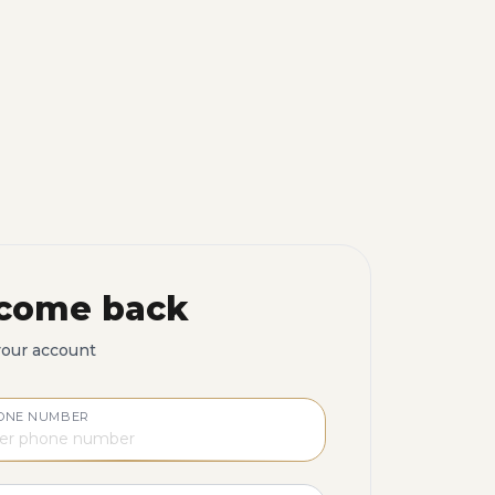
come back
your account
ONE NUMBER