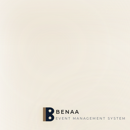
BENAA
EVENT MANAGEMENT SYSTEM