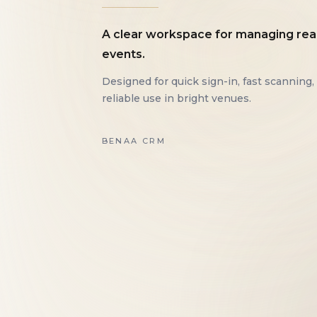
A clear workspace for managing rea
events.
Designed for quick sign-in, fast scanning,
reliable use in bright venues.
BENAA CRM