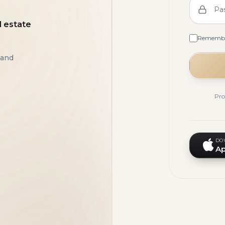
Pa
l estate
Rememb
 and
Pro
DO
Ap