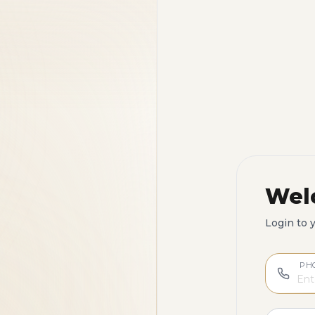
Wel
Login to 
PH