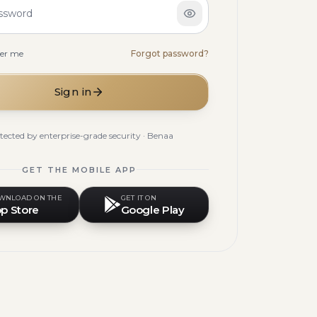
ssword
er me
Forgot password?
Sign in
tected by enterprise-grade security · Benaa
GET THE MOBILE APP
WNLOAD ON THE
GET IT ON
p Store
Google Play