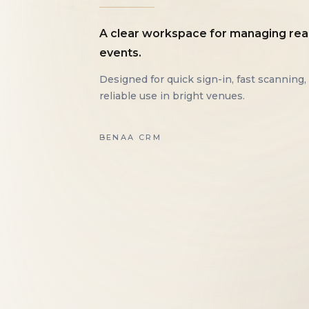
A clear workspace for managing rea
events.
Designed for quick sign-in, fast scanning,
reliable use in bright venues.
BENAA CRM