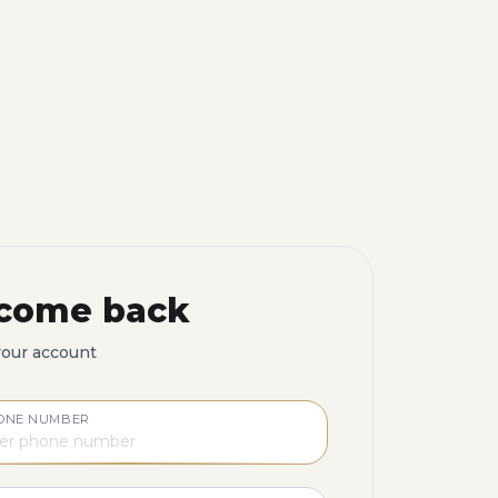
come back
your account
ONE NUMBER