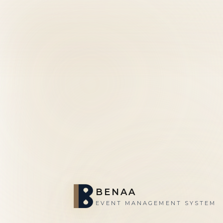
BENAA
EVENT MANAGEMENT SYSTEM