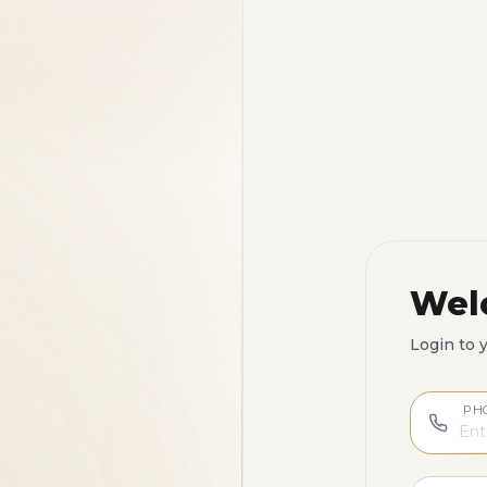
Wel
Login to 
PH