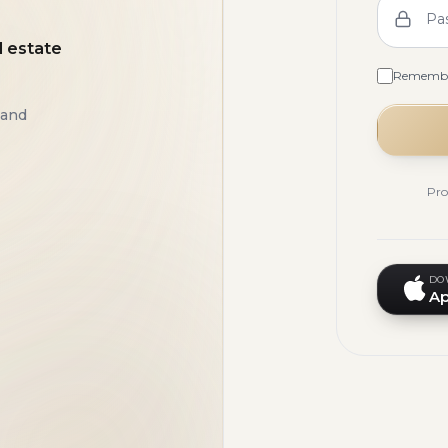
Pa
l estate
Rememb
 and
Pro
DO
Ap