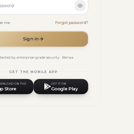
ssword
er me
Forgot password?
Sign in
tected by enterprise-grade security · Benaa
GET THE MOBILE APP
WNLOAD ON THE
GET IT ON
p Store
Google Play