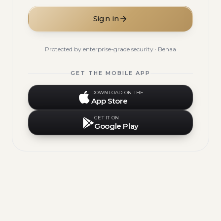
Sign in
Protected by enterprise-grade security · Benaa
GET THE MOBILE APP
DOWNLOAD ON THE
App Store
GET IT ON
Google Play