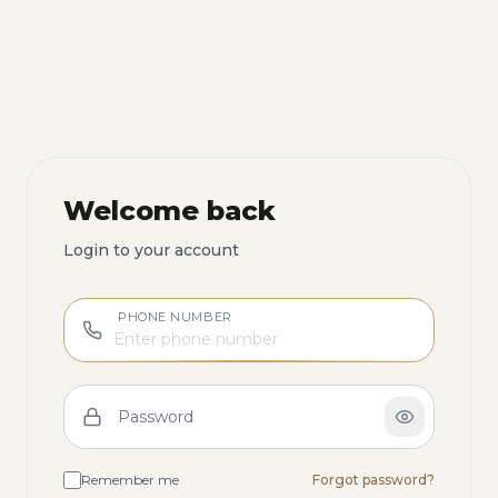
Welcome back
Login to your account
PHONE NUMBER
Password
Remember me
Forgot password?