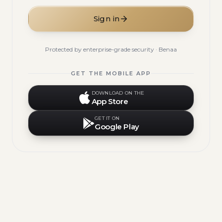
Sign in
Protected by enterprise-grade security · Benaa
GET THE MOBILE APP
DOWNLOAD ON THE
App Store
GET IT ON
Google Play