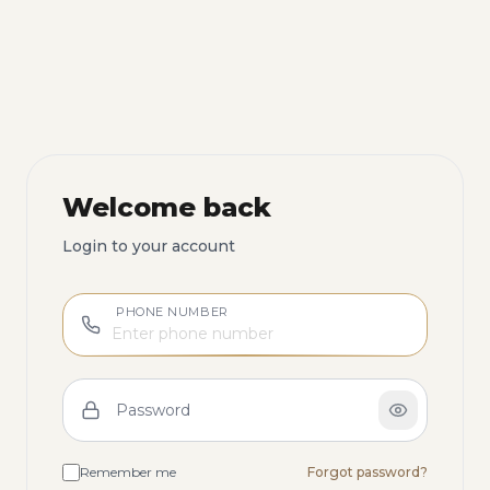
Welcome back
Login to your account
PHONE NUMBER
Password
Remember me
Forgot password?