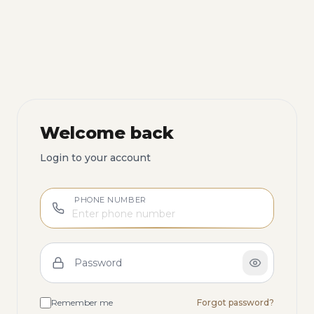
Welcome back
Login to your account
PHONE NUMBER
Password
Remember me
Forgot password?