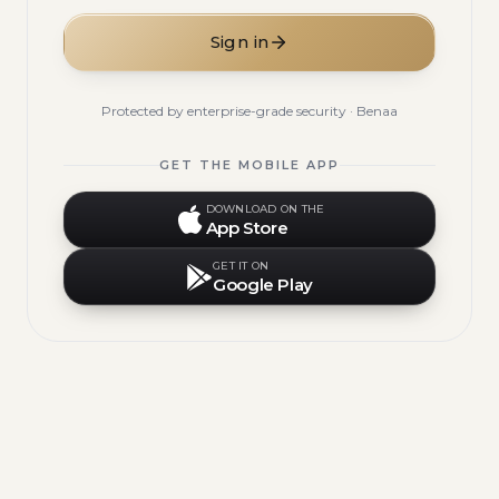
Sign in
Protected by enterprise-grade security · Benaa
GET THE MOBILE APP
DOWNLOAD ON THE
App Store
GET IT ON
Google Play