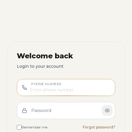
Welcome back
Login to your account
PHONE NUMBER
Password
Remember me
Forgot password?