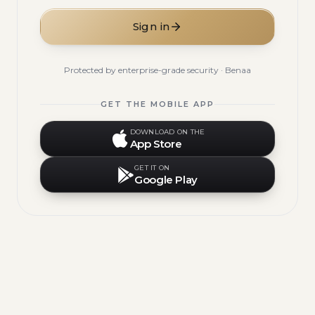
Sign in
Protected by enterprise-grade security · Benaa
GET THE MOBILE APP
DOWNLOAD ON THE
App Store
GET IT ON
Google Play