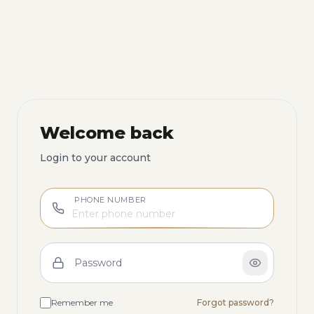
Welcome back
Login to your account
PHONE NUMBER
Password
Remember me
Forgot password?