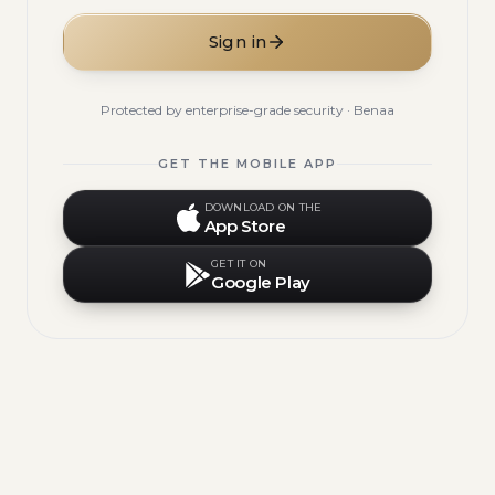
Sign in
Protected by enterprise-grade security · Benaa
GET THE MOBILE APP
DOWNLOAD ON THE
App Store
GET IT ON
Google Play