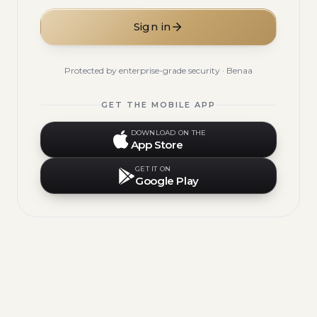
Sign in
Protected by enterprise-grade security · Benaa
GET THE MOBILE APP
DOWNLOAD ON THE
App Store
GET IT ON
Google Play