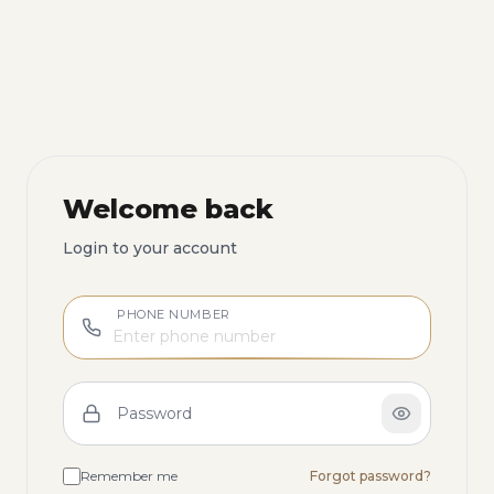
Welcome back
Login to your account
PHONE NUMBER
Password
Remember me
Forgot password?