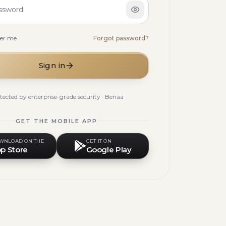
ssword
er me
Forgot password?
Sign in
tected by enterprise-grade security · Benaa
GET THE MOBILE APP
WNLOAD ON THE
GET IT ON
p Store
Google Play