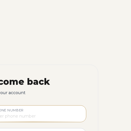
come back
your account
ONE NUMBER