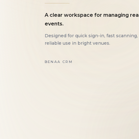
A clear workspace for managing rea
events.
Designed for quick sign-in, fast scanning,
reliable use in bright venues.
BENAA CRM