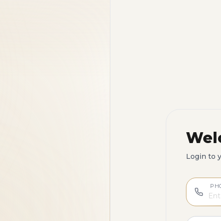
Wel
Login to 
PH