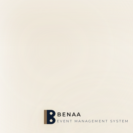
BENAA
EVENT MANAGEMENT SYSTEM