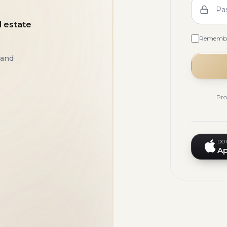
Pa
l estate
Rememb
 and
Pro
DO
Ap