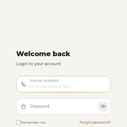
Welcome back
Login to your account
PHONE NUMBER
Password
Remember me
Forgot password?