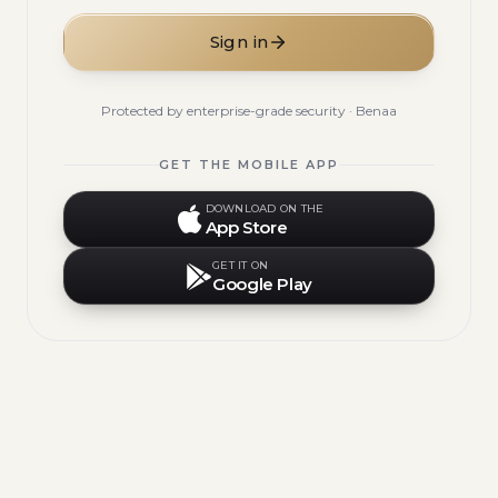
Sign in
Protected by enterprise-grade security · Benaa
GET THE MOBILE APP
DOWNLOAD ON THE
App Store
GET IT ON
Google Play