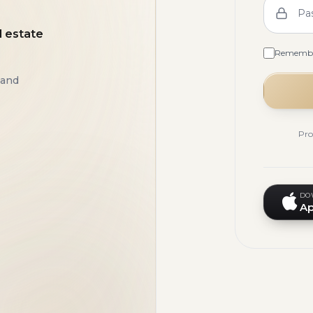
Pa
l estate
Rememb
 and
Pro
DO
Ap