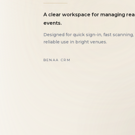
A clear workspace for managing rea
events.
Designed for quick sign-in, fast scanning,
reliable use in bright venues.
BENAA CRM