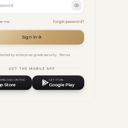
ssword
er me
Forgot password?
Sign in
tected by enterprise-grade security · Benaa
GET THE MOBILE APP
WNLOAD ON THE
GET IT ON
p Store
Google Play