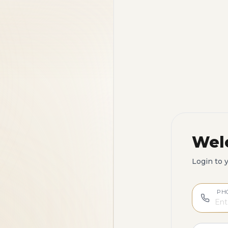
Wel
Login to 
PH