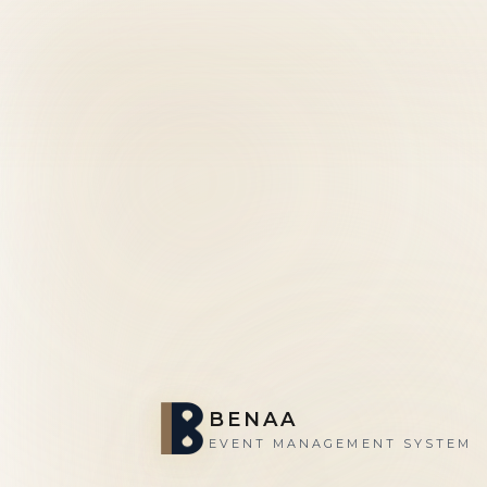
BENAA
EVENT MANAGEMENT SYSTEM