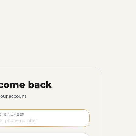
come back
your account
ONE NUMBER