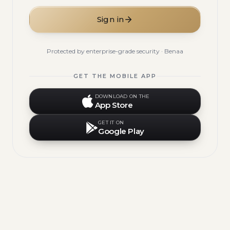
Sign in
Protected by enterprise-grade security · Benaa
GET THE MOBILE APP
DOWNLOAD ON THE
App Store
GET IT ON
Google Play