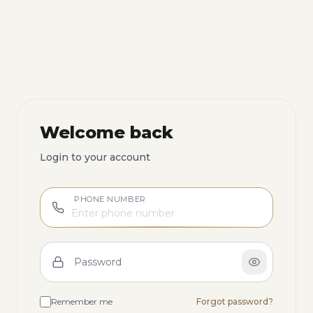
Welcome back
Login to your account
PHONE NUMBER
Password
Remember me
Forgot password?