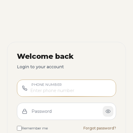
Welcome back
Login to your account
PHONE NUMBER
Password
Remember me
Forgot password?