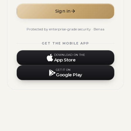
Sign in
Protected by enterprise-grade security · Benaa
GET THE MOBILE APP
DOWNLOAD ON THE
App Store
GET IT ON
Google Play