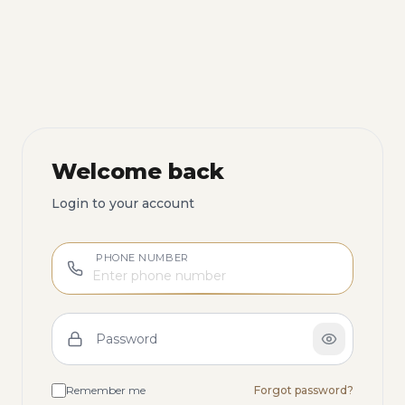
Welcome back
Login to your account
PHONE NUMBER
Password
Remember me
Forgot password?