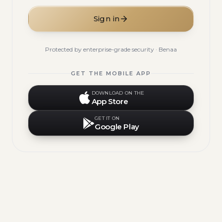
Sign in
Protected by enterprise-grade security · Benaa
GET THE MOBILE APP
DOWNLOAD ON THE
App Store
GET IT ON
Google Play