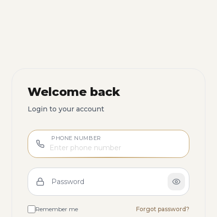
Welcome back
Login to your account
PHONE NUMBER
Password
Remember me
Forgot password?