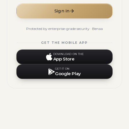
Sign in
Protected by enterprise-grade security · Benaa
GET THE MOBILE APP
DOWNLOAD ON THE
App Store
GET IT ON
Google Play