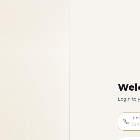
Wel
Login to 
PH