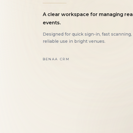
A clear workspace for managing rea
events.
Designed for quick sign-in, fast scanning,
reliable use in bright venues.
BENAA CRM