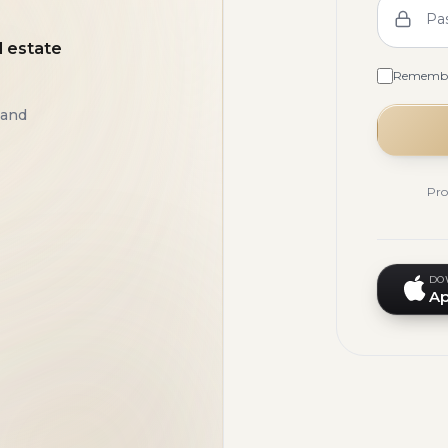
Pa
l estate
Rememb
 and
Pro
DO
Ap