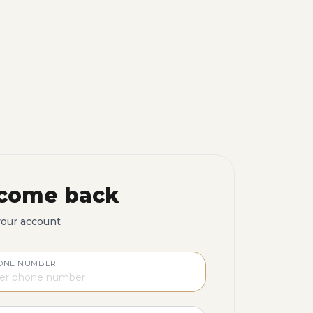
come back
your account
ONE NUMBER