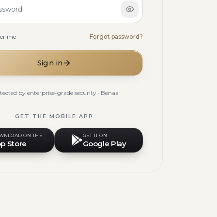
ssword
er me
Forgot password?
Sign in
tected by enterprise-grade security · Benaa
GET THE MOBILE APP
WNLOAD ON THE
GET IT ON
p Store
Google Play