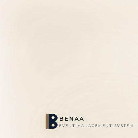
BENAA
EVENT MANAGEMENT SYSTEM