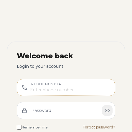
Welcome back
Login to your account
PHONE NUMBER
Password
Remember me
Forgot password?