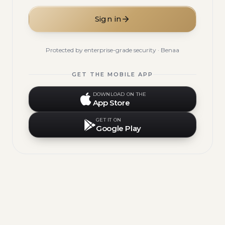
Sign in
Protected by enterprise-grade security · Benaa
GET THE MOBILE APP
DOWNLOAD ON THE
App Store
GET IT ON
Google Play