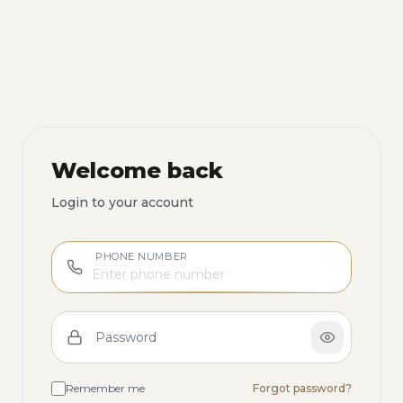
Welcome back
Login to your account
PHONE NUMBER
Password
Remember me
Forgot password?