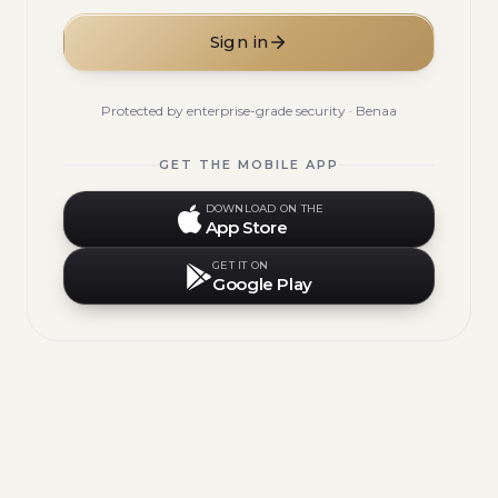
Sign in
Protected by enterprise-grade security · Benaa
GET THE MOBILE APP
DOWNLOAD ON THE
App Store
GET IT ON
Google Play