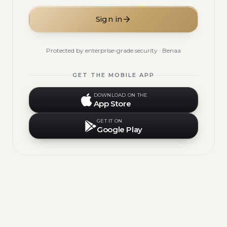
Sign in
Protected by enterprise-grade security · Benaa
GET THE MOBILE APP
DOWNLOAD ON THE
App Store
GET IT ON
Google Play