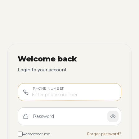
Welcome back
Login to your account
PHONE NUMBER
Password
Remember me
Forgot password?