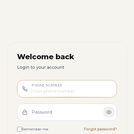
Welcome back
Login to your account
PHONE NUMBER
Password
Remember me
Forgot password?