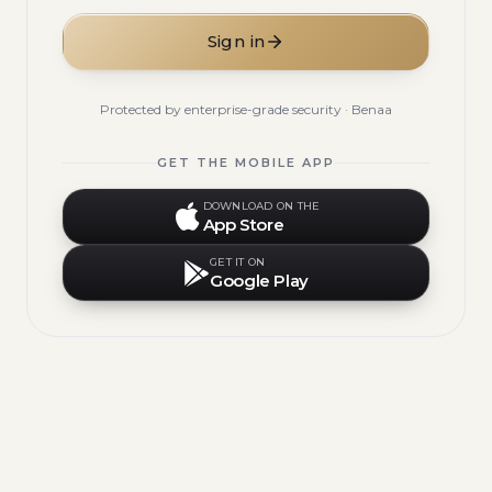
Sign in
Protected by enterprise-grade security · Benaa
GET THE MOBILE APP
DOWNLOAD ON THE
App Store
GET IT ON
Google Play