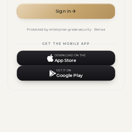
Sign in
Protected by enterprise-grade security · Benaa
GET THE MOBILE APP
DOWNLOAD ON THE
App Store
GET IT ON
Google Play