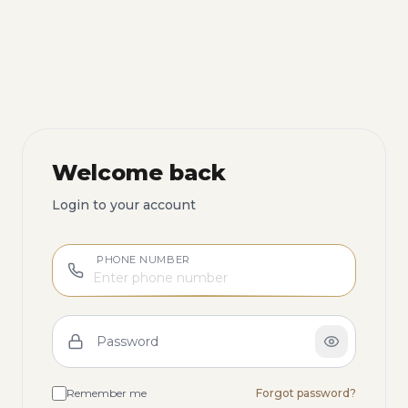
Welcome back
Login to your account
PHONE NUMBER
Password
Remember me
Forgot password?