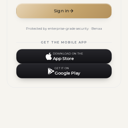
Sign in
Protected by enterprise-grade security · Benaa
GET THE MOBILE APP
DOWNLOAD ON THE
App Store
GET IT ON
Google Play