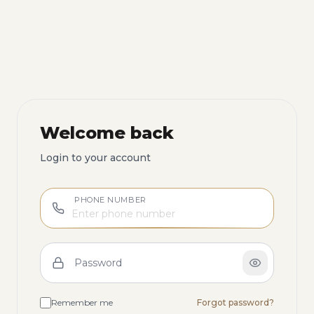
Welcome back
Login to your account
PHONE NUMBER
Password
Remember me
Forgot password?