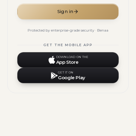
Sign in
Protected by enterprise-grade security · Benaa
GET THE MOBILE APP
DOWNLOAD ON THE
App Store
GET IT ON
Google Play