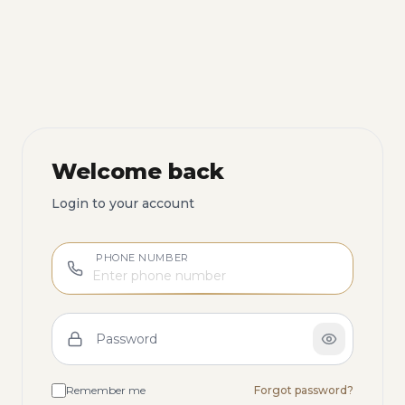
Welcome back
Login to your account
PHONE NUMBER
Password
Remember me
Forgot password?