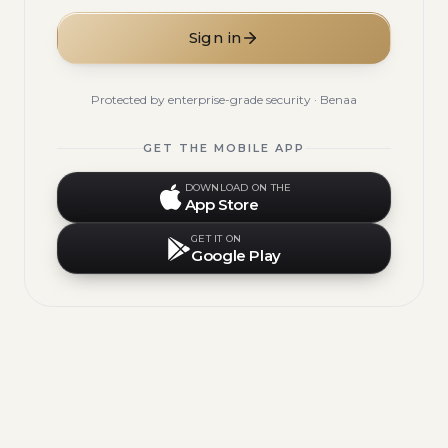
Sign in
Protected by enterprise-grade security · Benaa
GET THE MOBILE APP
DOWNLOAD ON THE
App Store
GET IT ON
Google Play