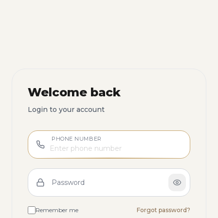
Welcome back
Login to your account
PHONE NUMBER
Password
Remember me
Forgot password?