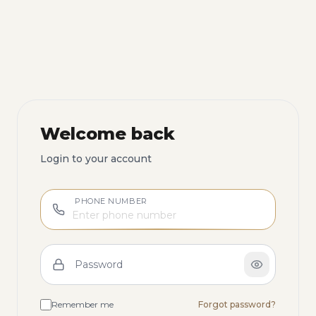
Welcome back
Login to your account
PHONE NUMBER
Password
Remember me
Forgot password?