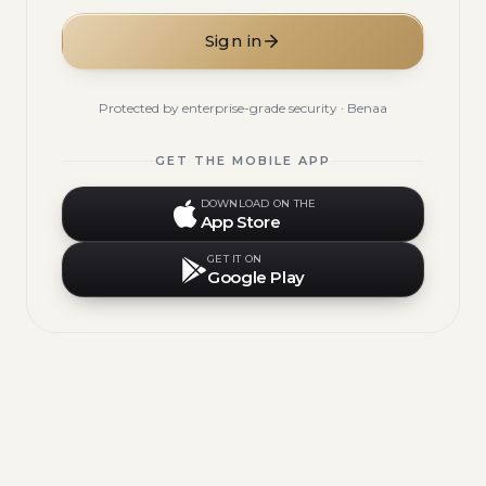
Sign in
Protected by enterprise-grade security · Benaa
GET THE MOBILE APP
DOWNLOAD ON THE
App Store
GET IT ON
Google Play